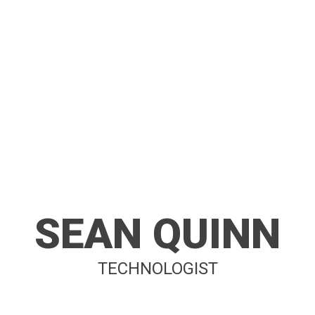
SEAN QUINN
TECHNOLOGIST