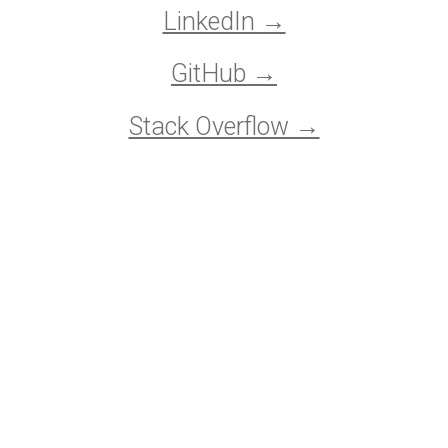
LinkedIn →
GitHub →
Stack Overflow →